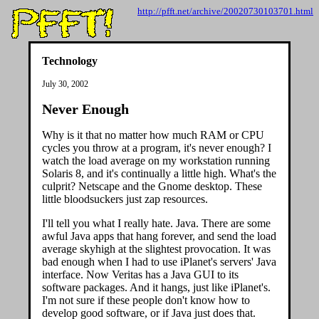
http://pfft.net/archive/20020730103701.html
Technology
July 30, 2002
Never Enough
Why is it that no matter how much RAM or CPU
cycles you throw at a program, it's never enough? I
watch the load average on my workstation running
Solaris 8, and it's continually a little high. What's the
culprit? Netscape and the Gnome desktop. These
little bloodsuckers just zap resources.
I'll tell you what I really hate. Java. There are some
awful Java apps that hang forever, and send the load
average skyhigh at the slightest provocation. It was
bad enough when I had to use iPlanet's servers' Java
interface. Now Veritas has a Java GUI to its
software packages. And it hangs, just like iPlanet's.
I'm not sure if these people don't know how to
develop good software, or if Java just does that.