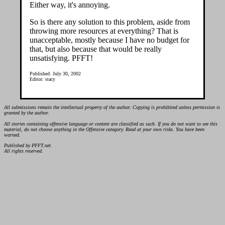
Either way, it's annoying.
So is there any solution to this problem, aside from
throwing more resources at everything? That is
unacceptable, mostly because I have no budget for
that, but also because that would be really
unsatisfying. PFFT!
Published: July 30, 2002
Editor: stacy
All submissions remain the intellectual property of the author. Copying is prohibited unless permission is
granted by the author.
All stories containing offensive language or content are classified as such. If you do not want to see this
material, do not choose anything in the Offensive category. Read at your own risks. You have been
warned.
Published by PFFT.net.
All rights reserved.