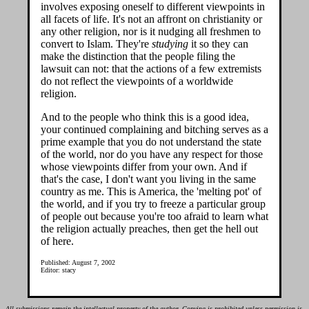
involves exposing oneself to different viewpoints in
all facets of life. It's not an affront on christianity or
any other religion, nor is it nudging all freshmen to
convert to Islam. They're
studying
it so they can
make the distinction that the people filing the
lawsuit can not: that the actions of a few extremists
do not reflect the viewpoints of a worldwide
religion.
And to the people who think this is a good idea,
your continued complaining and bitching serves as a
prime example that you do not understand the state
of the world, nor do you have any respect for those
whose viewpoints differ from your own. And if
that's the case, I don't want you living in the same
country as me. This is America, the 'melting pot' of
the world, and if you try to freeze a particular group
of people out because you're too afraid to learn what
the religion actually preaches, then get the hell out
of here.
Published: August 7, 2002
Editor: stacy
All submissions remain the intellectual property of the author. Copying is prohibited unless permission is