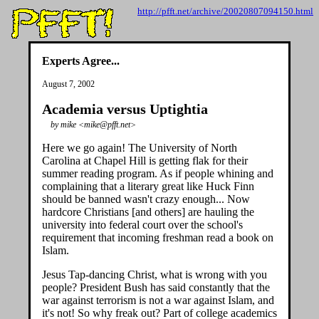
http://pfft.net/archive/20020807094150.html
Experts Agree...
August 7, 2002
Academia versus Uptightia
by mike <mike@pfft.net>
Here we go again! The University of North
Carolina at Chapel Hill is getting flak for their
summer reading program. As if people whining and
complaining that a literary great like Huck Finn
should be banned wasn't crazy enough... Now
hardcore Christians [and others] are hauling the
university into federal court over the school's
requirement that incoming freshman read a book on
Islam.
Jesus Tap-dancing Christ, what is wrong with you
people? President Bush has said constantly that the
war against terrorism is not a war against Islam, and
it's not! So why freak out? Part of college academics