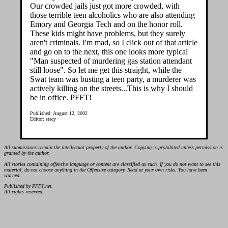
Our crowded jails just got more crowded, with
those terrible teen alcoholics who are also attending
Emory and Georgia Tech and on the honor roll.
These kids might have problems, but they surely
aren't criminals. I'm mad, so I click out of that article
and go on to the next, this one looks more typical
"Man suspected of murdering gas station attendant
still loose". So let me get this straight, while the
Swat team was busting a teen party, a murderer was
actively killing on the streets...This is why I should
be in office. PFFT!
Published: August 12, 2002
Editor: stacy
All submissions remain the intellectual property of the author. Copying is prohibited unless permission is
granted by the author.
All stories containing offensive language or content are classified as such. If you do not want to see this
material, do not choose anything in the Offensive category. Read at your own risks. You have been
warned.
Published by PFFT.net.
All rights reserved.