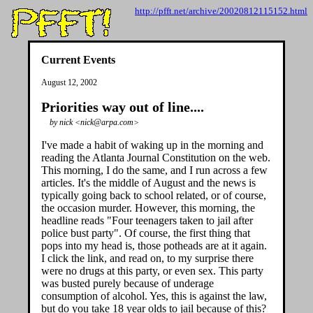
http://pfft.net/archive/20020812115152.html
Current Events
August 12, 2002
Priorities way out of line....
by nick <nick@arpa.com>
I've made a habit of waking up in the morning and
reading the Atlanta Journal Constitution on the web.
This morning, I do the same, and I run across a few
articles. It's the middle of August and the news is
typically going back to school related, or of course,
the occasion murder. However, this morning, the
headline reads "Four teenagers taken to jail after
police bust party". Of course, the first thing that
pops into my head is, those potheads are at it again.
I click the link, and read on, to my surprise there
were no drugs at this party, or even sex. This party
was busted purely because of underage
consumption of alcohol. Yes, this is against the law,
but do you take 18 year olds to jail because of this?