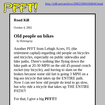
http://pfft.net/archive/20021004164644.html
Road Kill
October 4, 2002
Old people on bikes
by Hemingray
Another PFFT from Lehigh Acres, FL (the
retirement capital) regarding old people on bicycles
and tricycles, especially on public sidewalks and
bike paths. There's nothing like flying down the
bike path at 20-30 MPH on the old 45-pound crotch
rocket (my bicycle), and having to slam on the
brakes because some old fart is going 3 MPH on a
big-ass tricycle that takes up the ENTIRE path.
Now I can see how old people do tend to go slow,
but why ride a tricycle that takes up THE ENTIRE
PATH?!
For that, I give a big
PFFT!!