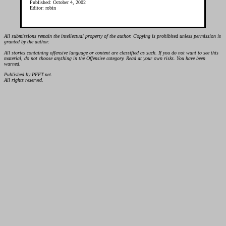
Published: October 4, 2002
Editor: robin
All submissions remain the intellectual property of the author. Copying is prohibited unless permission is
granted by the author.
All stories containing offensive language or content are classified as such. If you do not want to see this
material, do not choose anything in the Offensive category. Read at your own risks. You have been
warned.
Published by PFFT.net.
All rights reserved.