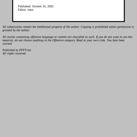
Published: October 10, 2002
Editor: stacy
All submissions remain the intellectual property of the author. Copying is prohibited unless permission is
granted by the author.
All stories containing offensive language or content are classified as such. If you do not want to see this
material, do not choose anything in the Offensive category. Read at your own risks. You have been
warned.
Published by PFFT.net.
All rights reserved.