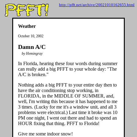
http://pfft.net/archive/20021010162655.html
Weather
October 10, 2002
Damn A/C
by Hemingray
In Florida, hearing these four words during summer
can really add a big PFFT to your whole day: "The
A/C is broken."
Nothing adds a big PFFT to your entire day then to
have the air conditioning stop working, in
FLORIDA, in the MIDDLE OF SUMMER, and,
well, I'm writing this because it has happened to me
3 times. (Lucky for me it's a window unit, and all 3
problems were electrical.) Last time it broke was 10
PM one night, I went out there and had to spend an
HOUR fixing that thing. PFFT to Florida!
Give me some indoor snow!