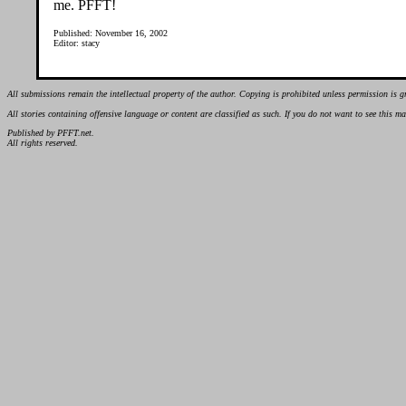
me. PFFT!
Published: November 16, 2002
Editor: stacy
All submissions remain the intellectual property of the author. Copying is prohibited unless permission is g
All stories containing offensive language or content are classified as such. If you do not want to see this 
Published by PFFT.net.
All rights reserved.