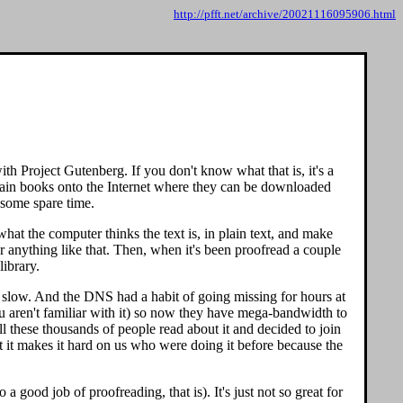
http://pfft.net/archive/20021116095906.html
h Project Gutenberg. If you don't know what that is, it's a
omain books onto the Internet where they can be downloaded
d some spare time.
at the computer thinks the text is, in plain text, and make
r anything like that. Then, when it's been proofread a couple
library.
y slow. And the DNS had a habit of going missing for hours at
ou aren't familiar with it) so now they have mega-bandwidth to
ll these thousands of people read about it and decided to join
 it makes it hard on us who were doing it before because the
a good job of proofreading, that is). It's just not so great for