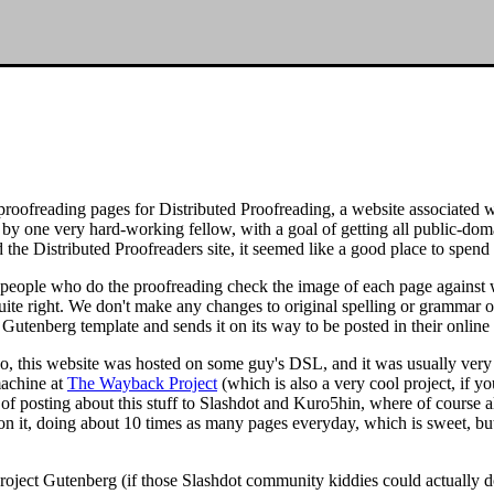
ofreading pages for Distributed Proofreading, a website associated wit
d by one very hard-working fellow, with a goal of getting all public-d
nd the Distributed Proofreaders site, it seemed like a good place to spen
d people who do the proofreading check the image of each page against wh
uite right. We don't make any changes to original spelling or grammar o
 Gutenberg template and sends it on its way to be posted in their online 
ago, this website was hosted on some guy's DSL, and it was usually ver
 machine at
The Wayback Project
(which is also a very cool project, if y
 of posting about this stuff to Slashdot and Kuro5hin, where of course a
n it, doing about 10 times as many pages everyday, which is sweet, but
r Project Gutenberg (if those Slashdot community kiddies could actually do 