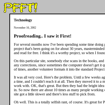
Technology
November 16, 2002
Proofreading.. I saw it First!
For several months now I've been spending some time doing pro
project that's been going on for about 30 years, masterminde
and read for free. I think it's a worthy project, so when I fou
On this particular site, somebody else scans in the books, an
any corrections, since sometimes the computer doesn't get it q
of times, another volunteer formats it into the standard Project
It was all very cool. Here's the problem. Until a few weeks 
a time, and I couldn't reach it at all. Then they moved it to a
work with. OK, that's great. But then they had the bright idea
in. So now there are about 10 times as many people working o
site got a little slower and there's less stuff to pick from.
Oh well. This is a totally selfish rant, of course. It's great fo