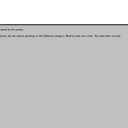
ranted by the author.
material, do not choose anything in the Offensive category. Read at your own risks. You have been warned.