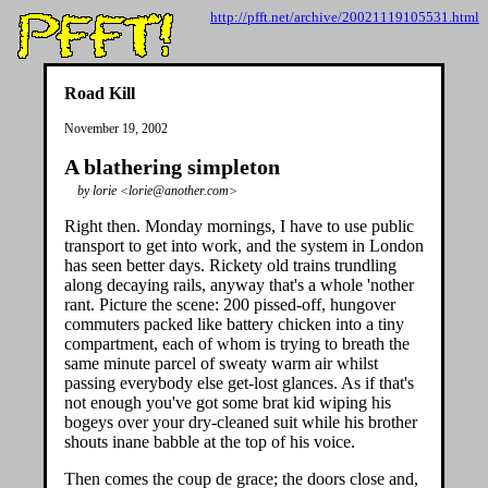
http://pfft.net/archive/20021119105531.html
Road Kill
November 19, 2002
A blathering simpleton
by lorie <lorie@another.com>
Right then. Monday mornings, I have to use public
transport to get into work, and the system in London
has seen better days. Rickety old trains trundling
along decaying rails, anyway that's a whole 'nother
rant. Picture the scene: 200 pissed-off, hungover
commuters packed like battery chicken into a tiny
compartment, each of whom is trying to breath the
same minute parcel of sweaty warm air whilst
passing everybody else get-lost glances. As if that's
not enough you've got some brat kid wiping his
bogeys over your dry-cleaned suit while his brother
shouts inane babble at the top of his voice.
Then comes the coup de grace; the doors close and,