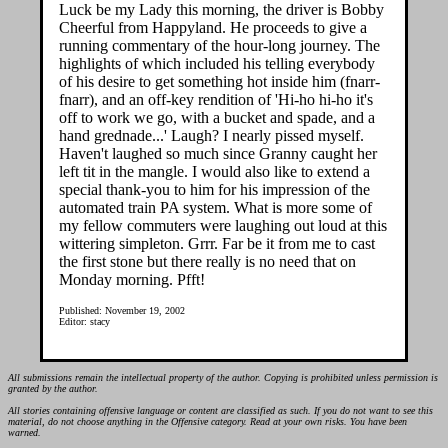
Luck be my Lady this morning, the driver is Bobby
Cheerful from Happyland. He proceeds to give a
running commentary of the hour-long journey. The
highlights of which included his telling everybody
of his desire to get something hot inside him (fnarr-
fnarr), and an off-key rendition of 'Hi-ho hi-ho it's
off to work we go, with a bucket and spade, and a
hand grednade...' Laugh? I nearly pissed myself.
Haven't laughed so much since Granny caught her
left tit in the mangle. I would also like to extend a
special thank-you to him for his impression of the
automated train PA system. What is more some of
my fellow commuters were laughing out loud at this
wittering simpleton. Grrr. Far be it from me to cast
the first stone but there really is no need that on
Monday morning. Pfft!
Published: November 19, 2002
Editor: stacy
All submissions remain the intellectual property of the author. Copying is prohibited unless permission is
granted by the author.
All stories containing offensive language or content are classified as such. If you do not want to see this
material, do not choose anything in the Offensive category. Read at your own risks. You have been
warned.