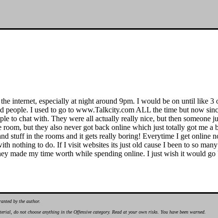
e internet, especially at night around 9pm. I would be on until like 3 o
d people. I used to go to www.Talkcity.com ALL the time but now since 
ple to chat with. They were all actually really nice, but then someone jus
e room, but they also never got back online which just totally got me 
tsand stuff in the rooms and it gets really boring! Everytime I get onli
ith nothing to do. If I visit websites its just old cause I been to so many 
they made my time worth while spending online. I just wish it would go 
ranted by the author.
material, do not choose anything in the Offensive category. Read at your own risks. You have been warned.