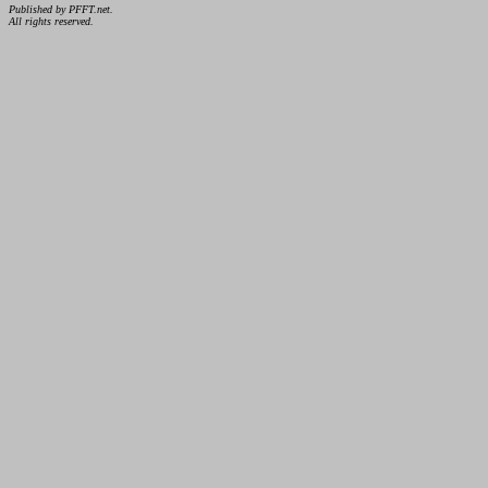
Published by PFFT.net.
All rights reserved.