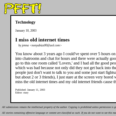
Technology
January 10, 2003
I miss old internet times
by jenna <nonyabizz00@aol.com>
You know about 3 years ago I could've spent over 5 hours on th
into chatrooms and chat for hours and there were actually goo
go to this one room called 'Lovers,' and I had all the good peo
which was bad because not only did they not get back into th
people just don't want to talk to you and some just start figh
but about 2 or 3 friends), I just stare at the screen very bored w
miss the old internet times and my old internet friends cause 
Published: January 11, 2003
Editor: stacy
All submissions remain the intellectual property of the author. Copying is prohibited unless permission is g
All stories containing offensive language or content are classified as such. If you do not want to see this 