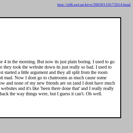
http://pfft.net/archive/20030110172014.html
r 4 in the morning. But now its just plain boring. I used to go
they took the website down its just really so bad. I used to
t started a little argument and they all split from the room
a bit mad. Now I dont go to chatrooms as much cause some
ne now and none of my new friends are on (and I dont have much
websites and it's like 'been there done that' and I really really
back the way things were, but I guess it can't. Oh well.