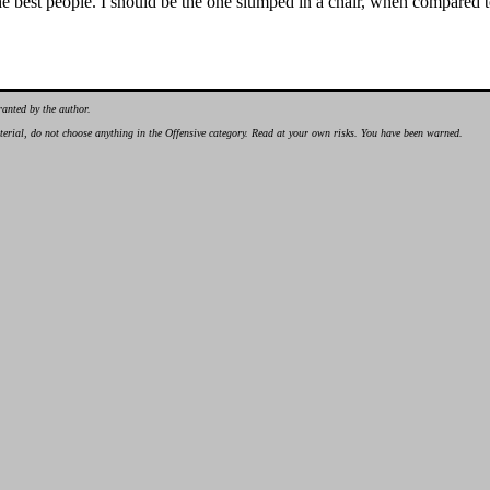
the best people. I should be the one slumped in a chair, when compared 
ranted by the author.
material, do not choose anything in the Offensive category. Read at your own risks. You have been warned.