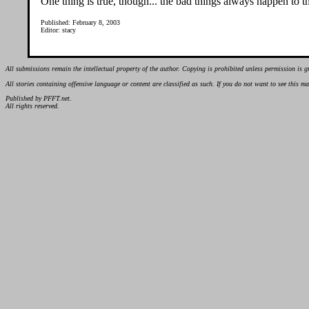
One thing is true, though... the bad things always happen to 
Published: February 8, 2003
Editor: stacy
All submissions remain the intellectual property of the author. Copying is prohibited unless permission is g
All stories containing offensive language or content are classified as such. If you do not want to see this 
Published by PFFT.net.
All rights reserved.