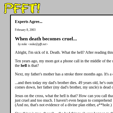
Experts Agree...
February 8, 2003
When death becomes cruel...
by mike <mike@pfft.net>
Alright, I'm sick of it. Death. What the hell? After reading th
Ten years ago, my mom got a phone call in the middle of the ni
the
hell
is that?
Next, my father's mother has a stroke three months ago. It's a 
...and then today my dad's brother dies. 49 years old, he's ou
comes down, her father (my dad's brother, my uncle) is dead o
Jesus on the cross, what the hell is that? How can you call t
just cruel and too much. I haven't even begun to comprehend t
(And no, that's not evidence of a divine plan either, a**hole.)