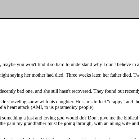
is, maybe you won't find it so hard to understand why I don't believe in 
ght saying her mother had died. Three weeks later, her father died. Two
decently bad one, and she still hasn't recovered. They found out recently 
tside shoveling snow with his daughter. He starts to feel "crappy" and t
f a heart attack (AMI, to us paramedicy people).
hat something a just and loving god would do? Don't give me the biblica
he pain my grandfather must be going through, with an ailing wife and 