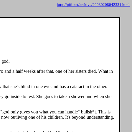
http://pfft.net/archive/20030208042331.html
a god.
 and a half weeks after that, one of her sisters died. What in
that she's blind in one eye and has a cataract in the other.
hey go inside to rest. She goes to take a shower and when she
l "god only gives you what you can handle" bullsh*t. This is
now outliving one of his children. It's beyond understanding.