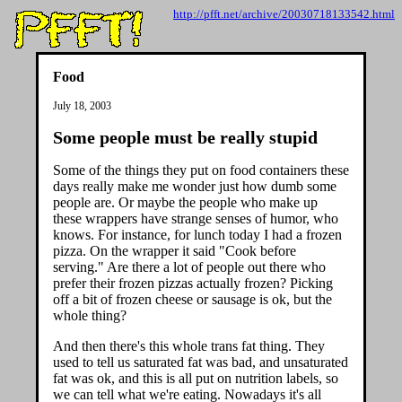
http://pfft.net/archive/20030718133542.html
Food
July 18, 2003
Some people must be really stupid
Some of the things they put on food containers these
days really make me wonder just how dumb some
people are. Or maybe the people who make up
these wrappers have strange senses of humor, who
knows. For instance, for lunch today I had a frozen
pizza. On the wrapper it said "Cook before
serving." Are there a lot of people out there who
prefer their frozen pizzas actually frozen? Picking
off a bit of frozen cheese or sausage is ok, but the
whole thing?
And then there's this whole trans fat thing. They
used to tell us saturated fat was bad, and unsaturated
fat was ok, and this is all put on nutrition labels, so
we can tell what we're eating. Nowadays it's all