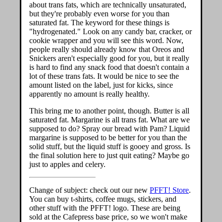
about trans fats, which are technically unsaturated,
but they're probably even worse for you than
saturated fat. The keyword for these things is
"hydrogenated." Look on any candy bar, cracker, or
cookie wrapper and you will see this word. Now,
people really should already know that Oreos and
Snickers aren't especially good for you, but it really
is hard to find any snack food that doesn't contain a
lot of these trans fats. It would be nice to see the
amount listed on the label, just for kicks, since
apparently no amount is really healthy.
This bring me to another point, though. Butter is all
saturated fat. Margarine is all trans fat. What are we
supposed to do? Spray our bread with Pam? Liquid
margarine is supposed to be better for you than the
solid stuff, but the liquid stuff is gooey and gross. Is
the final solution here to just quit eating? Maybe go
just to apples and celery.
Change of subject: check out our new
PFFT! Store
.
You can buy t-shirts, coffee mugs, stickers, and
other stuff with the PFFT! logo. These are being
sold at the Cafepress base price, so we won't make