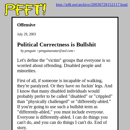
http://pfft.net/archive/20030729152117.html
Offensive
July 29, 2003
Political Correctness is Bullshit
by penguin <penguinavatar@aol.com>
Let's define the "victim" groups that everyone is so
worried about offending. Disabled people and
minorities.
First of all, if someone is incapable of walking,
they're paralyzed. Or they have no fuckin' legs. And
I know that many disabled individuals would
probably prefer to be called "disabled" or "crippled"
than "physically challenged" or "differently-abled."
If you're going to use such a bullshit term as
"differently-abled," you must include everyone.
Everyone is differently-abled. I can do things you
can't do, and you can do things I can't do. End of
story.