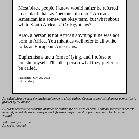
Most black people I know would rather be referred
to as black than as "persons of color." African-
American is a somewhat okay term, but what about
white South Africans? Or Egyptians?
Also, a person is not African anything if he was not
born in Africa. You might as well refer to all white
folks as European-Americans.
Euphemisms are a form of lying, and I refuse to
bullshit myself. I'll call a person what they prefer to
be called.
Published: July 29, 2003
Editor: stacy
All submissions remain the intellectual property of the author. Copying is prohibited unless permission is
granted by the author.
All stories containing offensive language or content are classified as such. If you do not want to see this
material, do not choose anything in the Offensive category. Read at your own risks. You have been
warned.
Published by PFFT.net.
All rights reserved.