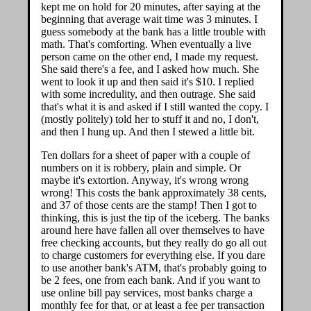
kept me on hold for 20 minutes, after saying at the
beginning that average wait time was 3 minutes. I
guess somebody at the bank has a little trouble with
math. That's comforting. When eventually a live
person came on the other end, I made my request.
She said there's a fee, and I asked how much. She
went to look it up and then said it's $10. I replied
with some incredulity, and then outrage. She said
that's what it is and asked if I still wanted the copy. I
(mostly politely) told her to stuff it and no, I don't,
and then I hung up. And then I stewed a little bit.
Ten dollars for a sheet of paper with a couple of
numbers on it is robbery, plain and simple. Or
maybe it's extortion. Anyway, it's wrong wrong
wrong! This costs the bank approximately 38 cents,
and 37 of those cents are the stamp! Then I got to
thinking, this is just the tip of the iceberg. The banks
around here have fallen all over themselves to have
free checking accounts, but they really do go all out
to charge customers for everything else. If you dare
to use another bank's ATM, that's probably going to
be 2 fees, one from each bank. And if you want to
use online bill pay services, most banks charge a
monthly fee for that, or at least a fee per transaction