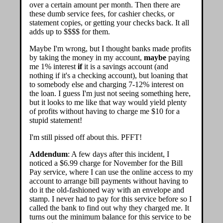
over a certain amount per month. Then there are
these dumb service fees, for cashier checks, or
statement copies, or getting your checks back. It all
adds up to $$$$ for them.
Maybe I'm wrong, but I thought banks made profits
by taking the money in my account,
maybe
paying
me 1% interest
if
it is a savings account (and
nothing if it's a checking account), but loaning that
to somebody else and charging 7-12% interest on
the loan. I guess I'm just not seeing something here,
but it looks to me like that way would yield plenty
of profits without having to charge me $10 for a
stupid statement!
I'm still pissed off about this. PFFT!
Addendum
: A few days after this incident, I
noticed a $6.99 charge for November for the Bill
Pay service, where I can use the online access to my
account to arrange bill payments without having to
do it the old-fashioned way with an envelope and
stamp. I never had to pay for this service before so I
called the bank to find out why they charged me. It
turns out the minimum balance for this service to be