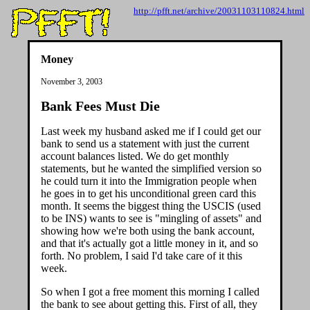
http://pfft.net/archive/20031103110824.html
Money
November 3, 2003
Bank Fees Must Die
Last week my husband asked me if I could get our
bank to send us a statement with just the current
account balances listed. We do get monthly
statements, but he wanted the simplified version so
he could turn it into the Immigration people when
he goes in to get his unconditional green card this
month. It seems the biggest thing the USCIS (used
to be INS) wants to see is "mingling of assets" and
showing how we're both using the bank account,
and that it's actually got a little money in it, and so
forth. No problem, I said I'd take care of it this
week.
So when I got a free moment this morning I called
the bank to see about getting this. First of all, they