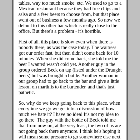
tables, way too much smoke, etc. We used to go to a
Mexican restaurant because they had free chips and
salsa and a few beers to choose from, but that place
went out of business a few months ago. So now we
default to this other bar which is really close to the
office. But there's a problem - it's horrible.
First of all, this place is slow even when there is
nobody there, as was the case today. The waitress
got our order fast, but then didn't come back for 10
minutes. When she did come back, she told me the
beer I wanted wasn't cold yet. Another guy in the
group ordered Beck on tap (listed under the Draught
beers) but was brought a bottle. Another woman in
our group had to go back to the bar and give a little
lesson on martinis to the bartender, and that's just
pathetic.
So, why do we keep going back to this place, when
everytime we go we get into a discussion of how
much we hate it? I have no idea! It's not my idea to
go there. The guy with the bottle of Beck told me
that from now on, at the very least, the two of us are
not going back there anymore. I think he's hoping it
will mean some pressure to go somewhere else next