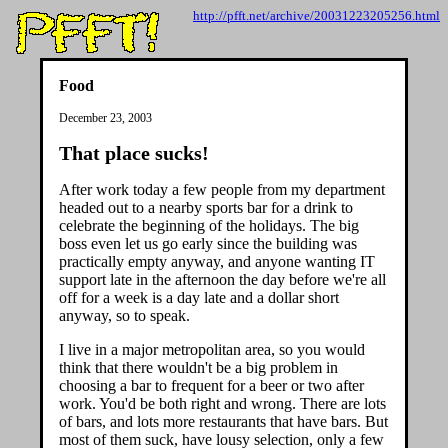
http://pfft.net/archive/20031223205256.html
Food
December 23, 2003
That place sucks!
After work today a few people from my department
headed out to a nearby sports bar for a drink to
celebrate the beginning of the holidays. The big
boss even let us go early since the building was
practically empty anyway, and anyone wanting IT
support late in the afternoon the day before we're all
off for a week is a day late and a dollar short
anyway, so to speak.
I live in a major metropolitan area, so you would
think that there wouldn't be a big problem in
choosing a bar to frequent for a beer or two after
work. You'd be both right and wrong. There are lots
of bars, and lots more restaurants that have bars. But
most of them suck, have lousy selection, only a few