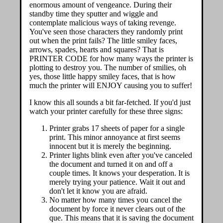
enormous amount of vengeance. During their
standby time they sputter and wiggle and
contemplate malicious ways of taking revenge.
You've seen those characters they randomly print
out when the print fails? The little smiley faces,
arrows, spades, hearts and squares? That is
PRINTER CODE for how many ways the printer is
plotting to destroy you. The number of smilies, oh
yes, those little happy smiley faces, that is how
much the printer will ENJOY causing you to suffer!
I know this all sounds a bit far-fetched. If you'd just
watch your printer carefully for these three signs:
Printer grabs 17 sheets of paper for a single
print. This minor annoyance at first seems
innocent but it is merely the beginning.
Printer lights blink even after you've canceled
the document and turned it on and off a
couple times. It knows your desperation. It is
merely trying your patience. Wait it out and
don't let it know you are afraid.
No matter how many times you cancel the
document by force it never clears out of the
que. This means that it is saving the document