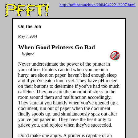
http://pfft.net/archive/20040422212207.html
On the Job
May 7, 2004
When Good Printers Go Bad
by jhyde
Never underestimate the power of the printer in
your office. Printers can tell when you are in a
hurry, are short on paper, haven't had enough sleep
and if you've eaten lunch yet. They have pH meters
on their buttons to determine if you've had too much
caffeine. They measure the amount of stress in the
room around them and malfunction accordingly.
They stare at you blankly when you've queued up a
document, run out of paper when the document
finally spools up, and simultaneously spaz out after
you've put paper in. They have the heart only to
grieve you, and rejoice when they've succeeded.
Don't make one angry. A printer is capable of an