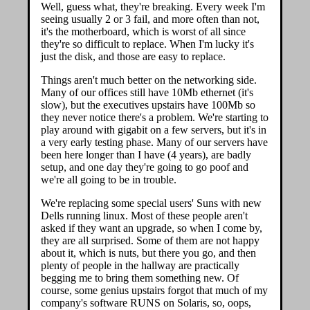
Well, guess what, they're breaking. Every week I'm
seeing usually 2 or 3 fail, and more often than not,
it's the motherboard, which is worst of all since
they're so difficult to replace. When I'm lucky it's
just the disk, and those are easy to replace.
Things aren't much better on the networking side.
Many of our offices still have 10Mb ethernet (it's
slow), but the executives upstairs have 100Mb so
they never notice there's a problem. We're starting to
play around with gigabit on a few servers, but it's in
a very early testing phase. Many of our servers have
been here longer than I have (4 years), are badly
setup, and one day they're going to go poof and
we're all going to be in trouble.
We're replacing some special users' Suns with new
Dells running linux. Most of these people aren't
asked if they want an upgrade, so when I come by,
they are all surprised. Some of them are not happy
about it, which is nuts, but there you go, and then
plenty of people in the hallway are practically
begging me to bring them something new. Of
course, some genius upstairs forgot that much of my
company's software RUNS on Solaris, so, oops,