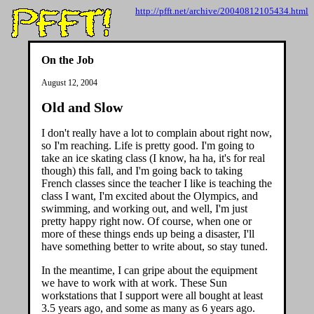
http://pfft.net/archive/20040812105434.html
On the Job
August 12, 2004
Old and Slow
I don't really have a lot to complain about right now,
so I'm reaching. Life is pretty good. I'm going to
take an ice skating class (I know, ha ha, it's for real
though) this fall, and I'm going back to taking
French classes since the teacher I like is teaching the
class I want, I'm excited about the Olympics, and
swimming, and working out, and well, I'm just
pretty happy right now. Of course, when one or
more of these things ends up being a disaster, I'll
have something better to write about, so stay tuned.
In the meantime, I can gripe about the equipment
we have to work with at work. These Sun
workstations that I support were all bought at least
3.5 years ago, and some as many as 6 years ago.