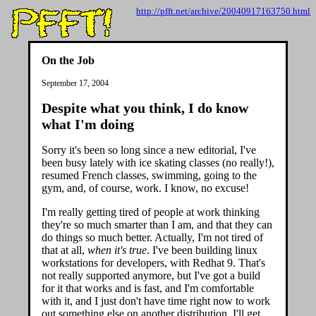
http://pfft.net/archive/20040917163750.html
On the Job
September 17, 2004
Despite what you think, I do know
what I'm doing
Sorry it's been so long since a new editorial, I've
been busy lately with ice skating classes (no really!),
resumed French classes, swimming, going to the
gym, and, of course, work. I know, no excuse!
I'm really getting tired of people at work thinking
they're so much smarter than I am, and that they can
do things so much better. Actually, I'm not tired of
that at all,
when it's true
. I've been building linux
workstations for developers, with Redhat 9. That's
not really supported anymore, but I've got a build
for it that works and is fast, and I'm comfortable
with it, and I just don't have time right now to work
out something else on another distribution. I'll get