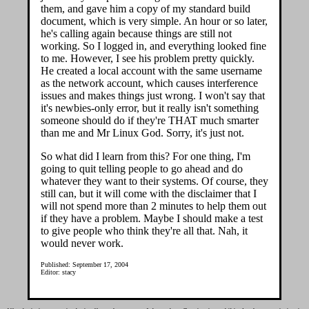
them, and gave him a copy of my standard build
document, which is very simple. An hour or so later,
he's calling again because things are still not
working. So I logged in, and everything looked fine
to me. However, I see his problem pretty quickly.
He created a local account with the same username
as the network account, which causes interference
issues and makes things just wrong. I won't say that
it's newbies-only error, but it really isn't something
someone should do if they're THAT much smarter
than me and Mr Linux God. Sorry, it's just not.
So what did I learn from this? For one thing, I'm
going to quit telling people to go ahead and do
whatever they want to their systems. Of course, they
still can, but it will come with the disclaimer that I
will not spend more than 2 minutes to help them out
if they have a problem. Maybe I should make a test
to give people who think they're all that. Nah, it
would never work.
Published: September 17, 2004
Editor: stacy