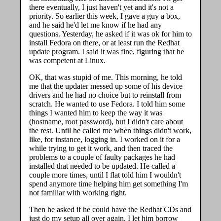
there eventually, I just haven't yet and it's not a
priority. So earlier this week, I gave a guy a box,
and he said he'd let me know if he had any
questions. Yesterday, he asked if it was ok for him to
install Fedora on there, or at least run the Redhat
update program. I said it was fine, figuring that he
was competent at Linux.
OK, that was stupid of me. This morning, he told
me that the updater messed up some of his device
drivers and he had no choice but to reinstall from
scratch. He wanted to use Fedora. I told him some
things I wanted him to keep the way it was
(hostname, root password), but I didn't care about
the rest. Until he called me when things didn't work,
like, for instance, logging in. I worked on it for a
while trying to get it work, and then traced the
problems to a couple of faulty packages he had
installed that needed to be updated. He called a
couple more times, until I flat told him I wouldn't
spend anymore time helping him get something I'm
not familiar with working right.
Then he asked if he could have the Redhat CDs and
just do my setup all over again. I let him borrow