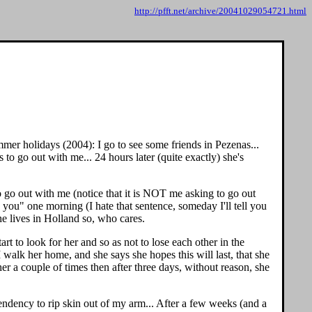
http://pfft.net/archive/20041029054721.html
mer holidays (2004): I go to see some friends in Pezenas...
 to go out with me... 24 hours later (quite exactly) she's
o go out with me (notice that it is NOT me asking to go out
e you" one morning (I hate that sentence, someday I'll tell you
he lives in Holland so, who cares.
rt to look for her and so as not to lose each other in the
walk her home, and she says she hopes this will last, that she
er a couple of times then after three days, without reason, she
a tendency to rip skin out of my arm... After a few weeks (and a