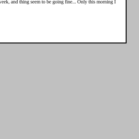
 week, and thing seem to be going fine... Only this morning I