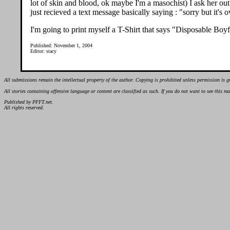
lot of skin and blood, ok maybe I'm a masochist) I ask her out
just recieved a text message basically saying : "sorry but it's o
I'm going to print myself a T-Shirt that says "Disposable Boyfr
Published: November 1, 2004
Editor: stacy
All submissions remain the intellectual property of the author. Copying is prohibited unless permission is g
All stories containing offensive language or content are classified as such. If you do not want to see this 
Published by PFFT.net.
All rights reserved.