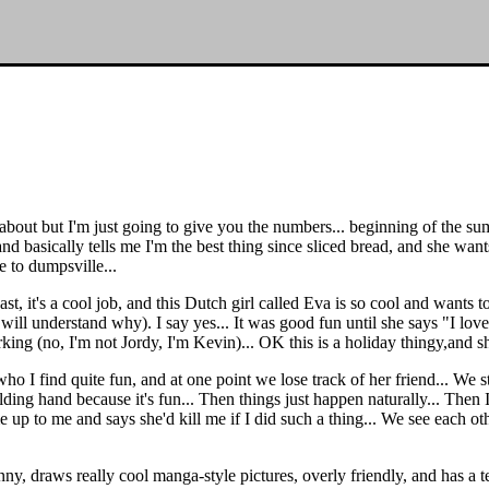
bout but I'm just going to give you the numbers... beginning of the sum
nd basically tells me I'm the best thing since sliced bread, and she wants
e to dumpsville...
, it's a cool job, and this Dutch girl called Eva is so cool and wants t
 will understand why). I say yes... It was good fun until she says "I lov
ing (no, I'm not Jordy, I'm Kevin)... OK this is a holiday thingy,and s
o I find quite fun, and at one point we lose track of her friend... We sta
ng hand because it's fun... Then things just happen naturally... Then I 
 up to me and says she'd kill me if I did such a thing... We see each oth
 funny, draws really cool manga-style pictures, overly friendly, and has 