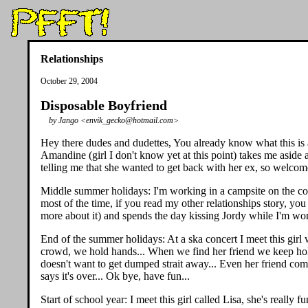
Relationships
October 29, 2004
Disposable Boyfriend
by Jango <envik_gecko@hotmail.com>
Hey there dudes and dudettes, You already know what this is a
Amandine (girl I don't know yet at this point) takes me aside a
telling me that she wanted to get back with her ex, so welcom
Middle summer holidays: I'm working in a campsite on the coast
most of the time, if you read my other relationships story, you
more about it) and spends the day kissing Jordy while I'm work
End of the summer holidays: At a ska concert I meet this girl wh
crowd, we hold hands... When we find her friend we keep holdi
doesn't want to get dumped strait away... Even her friend come
says it's over... Ok bye, have fun...
Start of school year: I meet this girl called Lisa, she's really