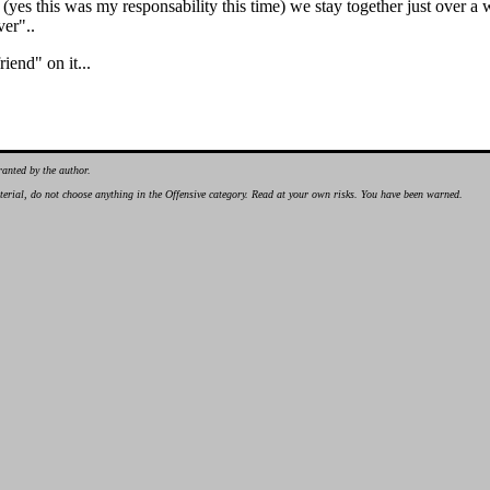
 (yes this was my responsability this time) we stay together just over a
ver"..
iend" on it...
ranted by the author.
material, do not choose anything in the Offensive category. Read at your own risks. You have been warned.