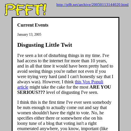
http://pfft.net/archive/20050113144020.html
Current Events
January 13, 2005
Disgusting Little Twit
I've seen a lot of disturbing things in my time. I've
had access to the internet for more than 10 years,
and in all that time it would have been pretty hard to
avoid seeing things you're rather not even if you
were trying very hard (and I can't honestly say that I
always was). However, I think
this Vox Populi
article
might take the cake for the most
ARE YOU
SERIOUS???
level of disgusting I've seen.
I think this is the first time I've ever seen somebody
be nuts enough to actually come out and say that
women shouldn't have the right to vote. No, he
specifies either there or somewhere else on his
loony tune of a blog that voting isn't a right
enumerated anywhere, you know, important (like