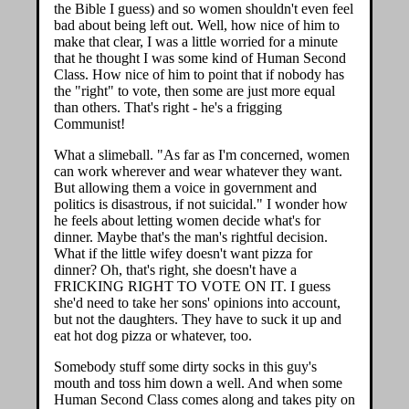
the Bible I guess) and so women shouldn't even feel
bad about being left out. Well, how nice of him to
make that clear, I was a little worried for a minute
that he thought I was some kind of Human Second
Class. How nice of him to point that if nobody has
the "right" to vote, then some are just more equal
than others. That's right - he's a frigging
Communist!
What a slimeball. "As far as I'm concerned, women
can work wherever and wear whatever they want.
But allowing them a voice in government and
politics is disastrous, if not suicidal." I wonder how
he feels about letting women decide what's for
dinner. Maybe that's the man's rightful decision.
What if the little wifey doesn't want pizza for
dinner? Oh, that's right, she doesn't have a
FRICKING RIGHT TO VOTE ON IT. I guess
she'd need to take her sons' opinions into account,
but not the daughters. They have to suck it up and
eat hot dog pizza or whatever, too.
Somebody stuff some dirty socks in this guy's
mouth and toss him down a well. And when some
Human Second Class comes along and takes pity on