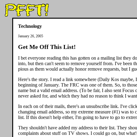
Technology
January 26, 2005
Get Me Off This List!
I bet everyone reading this has gotten on a mailing list they 
into, but then can't seem to remove yourself from. I've been 
pious as them would actually honor remove requests, but I gue
Here's the story. I read a link somewhere (Daily Kos maybe, I
beginning of January. The FRC was one of them. So, to those wh
name but a valid email address. (To be fair, I also sent Focus
never asked for, and which they had no reason to think I wan
In each on of their mails, there's an unsubscribe link. I've cl
changing email address, so my extreme measure (#1) was to chan
list. If this doesn't help either, I'm going to have to go to ext
They shouldn't have added my address to their list. They shou
complaints about stuff on TV shows. I could go on, but what'