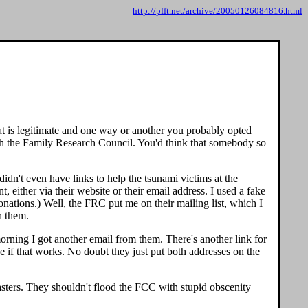
http://pfft.net/archive/20050126084816.html
hat is legitimate and one way or another you probably opted
with the Family Research Council. You'd think that somebody so
dn't even have links to help the tsunami victims at the
either via their website or their email address. I used a fake
onations.) Well, the FRC put me on their mailing list, which I
h them.
 morning I got another email from them. There's another link for
e if that works. No doubt they just put both addresses on the
asters. They shouldn't flood the FCC with stupid obscenity