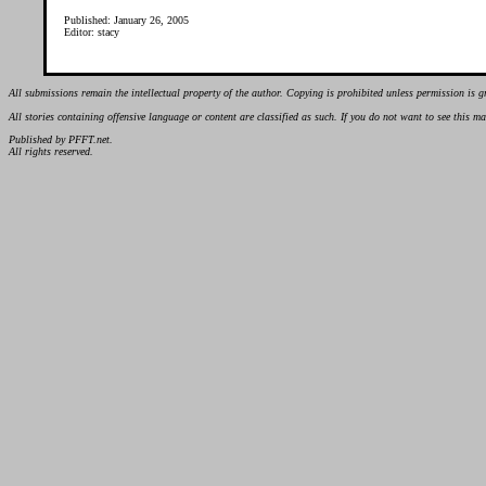
Published: January 26, 2005
Editor: stacy
All submissions remain the intellectual property of the author. Copying is prohibited unless permission is g
All stories containing offensive language or content are classified as such. If you do not want to see this 
Published by PFFT.net.
All rights reserved.