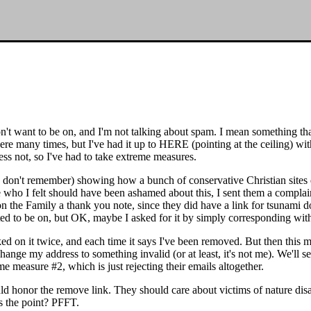
don't want to be on, and I'm not talking about spam. I mean something t
there many times, but I've had it up to HERE (pointing at the ceiling) 
ss not, so I've had to take extreme measures.
 don't remember) showing how a bunch of conservative Christian sites di
o I felt should have been ashamed about this, I sent them a complaint, 
 on the Family a thank you note, since they did have a link for tsunami d
ted to be on, but OK, maybe I asked for it by simply corresponding wit
icked on it twice, and each time it says I've been removed. But then this
ge my address to something invalid (or at least, it's not me). We'll se
reme measure #2, which is just rejecting their emails altogether.
ld honor the remove link. They should care about victims of nature dis
s the point? PFFT.