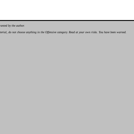
ranted by the author.
material, do not choose anything in the Offensive category. Read at your own risks. You have been warned.