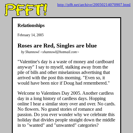
http://pfft.net/archive/20050214070907.html
Relationships
February 14, 2005
Roses are Red, Singles are blue
by Shannowl <shannowl@hotmail.com>
"Valentine's day is a waste of money and cardboard
anyway" I say to myself, stalking away from the
pile of bills and other miselanious advertising that
arrived with the post this morning. "Even so, it
would have been nice if Doug had remembered."
Welcome to Valentines Day 2005. Another cardless
day in a long history of cardless days. Hopping
online I hear a similar story over and over. No cards.
No flowers. No grand stories of romance and
passion. Do you ever wonder why we celebrate this
holiday that divides people straight down the middle
in to "wanted" and "unwanted" categories?