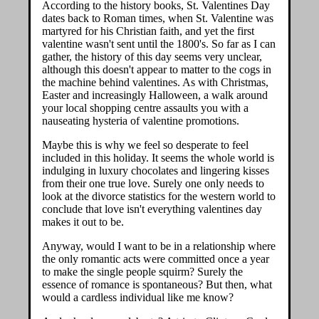
According to the history books, St. Valentines Day
dates back to Roman times, when St. Valentine was
martyred for his Christian faith, and yet the first
valentine wasn't sent until the 1800's. So far as I can
gather, the history of this day seems very unclear,
although this doesn't appear to matter to the cogs in
the machine behind valentines. As with Christmas,
Easter and increasingly Halloween, a walk around
your local shopping centre assaults you with a
nauseating hysteria of valentine promotions.
Maybe this is why we feel so desperate to feel
included in this holiday. It seems the whole world is
indulging in luxury chocolates and lingering kisses
from their one true love. Surely one only needs to
look at the divorce statistics for the western world to
conclude that love isn't everything valentines day
makes it out to be.
Anyway, would I want to be in a relationship where
the only romantic acts were committed once a year
to make the single people squirm? Surely the
essence of romance is spontaneous? But then, what
would a cardless individual like me know?