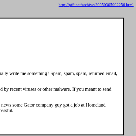
http://pfft.net/archive/20050305002256.html
actually write me something? Spam, spam, spam, returned email,
d by recent viruses or other malware. If you meant to send
an news some Gator company guy got a job at Homeland
essful.