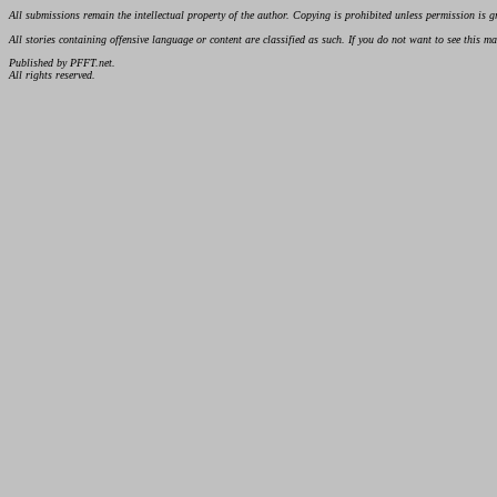
All submissions remain the intellectual property of the author. Copying is prohibited unless permission is g
All stories containing offensive language or content are classified as such. If you do not want to see this 
Published by PFFT.net.
All rights reserved.