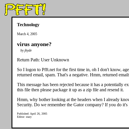
Technology
March 4, 2005
virus anyone?
by jhyde
Return Path: User Unknown
So I logon to Pfft.net for the first time in, oh I don't know,
returned email, spam. That's a negative. Hmm, returned emails
This message has been rejected because it has a potentially e
this file then please package it up as a zip file and resend it.
Hmm, why bother looking at the headers when I already kno
Security. Do we remember the Gator company? If you do it's p
Published: April 26, 2005
Editor: stacy