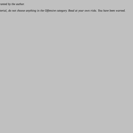
ranted by the author.
material, do not choose anything in the Offensive category. Read at your own risks. You have been warned.