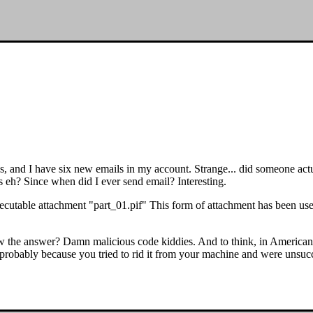
 ages, and I have six new emails in my account. Strange... did someone 
 eh? Since when did I ever send email? Interesting.
xecutable attachment "part_01.pif" This form of attachment has been use
w the answer? Damn malicious code kiddies. And to think, in Americ
robably because you tried to rid it from your machine and were unsucc