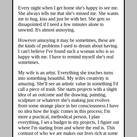
Every night when I get home she's happy to see me.
She always tells me that she's missed me. She wants
me to hug, kiss and just be with her. She gets so
dissapointed if I need a few minutes alone to
unwind. It's almost annoying.
However annoying it may be sometimes, these are
the kinds of problems I used to dream about having.
I can't believe I've found such a woman who is so
happy with me. I have to remind myself she's real
sometimes.
My wife is an artist. Everything she touches turns
into something beautiful. My wifes creativity is
amazing. She'll see an artistic value in something I'd
call a piece of trash. She starts projects with a slight
idea of an outcome and the drawing, painting,
sculpture or whatever she's making just evolves
from some strange place in her consciousness.I have
no idea how the logic comes in this process; I'm
more a practical, methodical person, I plan
everything, I set a budget in my projects, I figure out
where I'm starting from and where the end is. This
contrast of who we are makes our lives rich at some