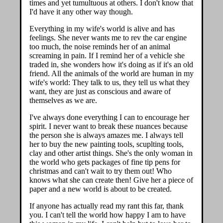
times and yet tumultuous at others. I don't know that
I'd have it any other way though.
Everything in my wife's world is alive and has
feelings. She never wants me to rev the car engine
too much, the noise reminds her of an animal
screaming in pain. If I remind her of a vehicle she
traded in, she wonders how it's doing as if it's an old
friend. All the animals of the world are human in my
wife's world: They talk to us, they tell us what they
want, they are just as conscious and aware of
themselves as we are.
I've always done everything I can to encourage her
spirit. I never want to break these nuances because
the person she is always amazes me. I always tell
her to buy the new painting tools, scuplting tools,
clay and other artist things. She's the only woman in
the world who gets packages of fine tip pens for
christmas and can't wait to try them out! Who
knows what she can create then! Give her a piece of
paper and a new world is about to be created.
If anyone has actually read my rant this far, thank
you. I can't tell the world how happy I am to have