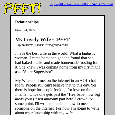
http://pfft.net/archive/20050324234722.html
Relationships
March 24, 2005
My Lovely Wife - !PFFT
by Henri915 <henrip1970@yahoo.com>
I have the best wife in the world. What a fantastic
woman! I came home tonight and found that she
had baked a cake and made homemade frosting for
it. She knew I was coming home from my first night
as a "Store Supervisor".
My Wife and I met on the internet in an AOL chat
room. People still can't believe that to this day. Yes,
there is hope for people looking for love on the
Internet. Once one gets past the "Hey babe, how big
are/is your (insert anatomy part here)" crowd. At
some point, I'll write more about how to meet
someone on the internet. For now I'm going to write
about my relationship with my wife.