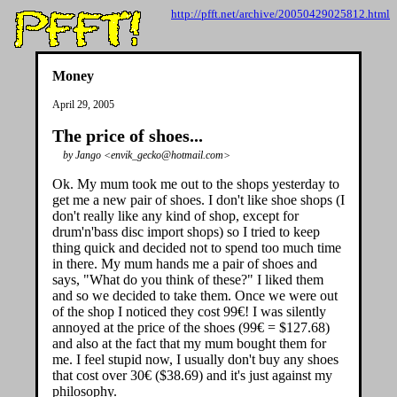
http://pfft.net/archive/20050429025812.html
Money
April 29, 2005
The price of shoes...
by Jango <envik_gecko@hotmail.com>
Ok. My mum took me out to the shops yesterday to
get me a new pair of shoes. I don't like shoe shops (I
don't really like any kind of shop, except for
drum'n'bass disc import shops) so I tried to keep
thing quick and decided not to spend too much time
in there. My mum hands me a pair of shoes and
says, "What do you think of these?" I liked them
and so we decided to take them. Once we were out
of the shop I noticed they cost 99€! I was silently
annoyed at the price of the shoes (99€ = $127.68)
and also at the fact that my mum bought them for
me. I feel stupid now, I usually don't buy any shoes
that cost over 30€ ($38.69) and it's just against my
philosophy.