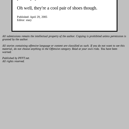
Oh well, they're a cool pair of shoes though.
Published: April 29, 2005
Editor: stacy
All submissions remain the intellectual property of the author. Copying is prohibited unless permission is
granted by the author.
All stories containing offensive language or content are classified as such. If you do not want to see this
material, do not choose anything in the Offensive category. Read at your own risks. You have been
warned.
Published by PFFT.net.
All rights reserved.