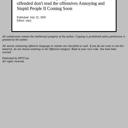
offended don't read the offensives Annoying and
Stupid People II Coming Soon
Published: July 22, 2005
Editor: stacy
All submissions remain the intellectual property of the author. Copying is prohibited unless permission is
granted by the author.
All stories containing offensive language or content are classified as such. If you do not want to see this
material, do not choose anything in the Offensive category. Read at your own risks. You have been
warned.
Published by PFFT.net.
All rights reserved.