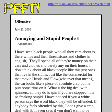
http://pfft.net/archive/20050721225436.html
Offensive
July 21, 2005
Annoying and Stupid People I
Anonymous
I have seen black people who all they care about is
there whips and their threads(cars and clothes in
english). They'll spend all of they're money on their
cars and clothes and barely any on their house. I
don't think about all black people like this just ones
that live in the slums. Just like the commercial for
that movie Hustle and Flow(whatever that means),
the car looks like a piece of absolute crap but he
puts some rims on it. What is the big deal with
spinners, all they do is spin if you are stopped, it is
so freaking stupid. I have noticed if you a white
person says the word black they will be offended. If
anybody feels offended by this, I don't give a crap,
deal with it. It even says if you don't want to be