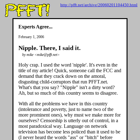
http://pfft.net/archive/20060201104450.html
Experts Agree...
February 1, 2006
Nipple. There, I said it.
by mike <mike@pfft.net>
Holy crap. I used the word 'nipple'. It's even in the
title of my article! Quick, someone call the FCC and
demand that they crack down on the amoral,
disgusting child-corruptors that run PFFT.net.
What's that you say? "Nipple" isn't a dirty word?
Ah, but so much of this country seems to disagree.
With all the problems we have in this country
(intolerance and poverty, just to name two of the
more prominent ones), why must we make more for
ourselves? Censorship is utterly out of control, in a
most paradoxical way. Language on network
television has become less policed than it used to be
(I never heard the words "ass" or "bitch" before