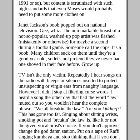
1991 or so), but content is scrutinized with such
high standards that even Moses would probably
need to put some more clothes on.
Janet Jackson's boob popped out on national
television. Gee, whiz. The unremarkable breast of a
not-so-popular, washed-up pop artist was flashed
(mistakenly or otherwise) for maybe a second
during a football game. Someone call the cops. It's a
boob. Many children suck on them until they're a
good year old, so let's not pretend they've never had
one shoved in their face before. Grow up.
TV isn't the only victim. Repeatedly I hear songs on
the radio with bleeps or silences inserted to protect
unsuspecting or virgin ears from naughty language.
However it didn't stop at filtering curse words. I
heard a song the other day that had the word "law"
muted out so you wouldn't hear the complete
phrase, "We all breakin' the law." Are you
kidding
?!
This has gone too far. Singing about slitting wrists,
smoking pot and 'breakin' the law' is, like it or not,
the given vocal artist's choice. If you don't approve,
change the god damn station. Put on a tape of Raffi
singing kumbaya and stop thinking that if you don't