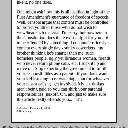
like it, no one does.
One might ask how this is all justified in light of the
First Amendment's guarantee of freedom of speech.
Well, censors argue that content must be controlled
to protect youth or those who do not wish to
view/hear such material. I'm sorry, but nowhere in
the Constitution does there exist a right for you
not
to be offended by something. I encounter offensive
content every single day - stinky coworkers, my
brother thinking he's smarter than me, rude
homeless people, ugly yet flirtatious women, friends
who never return phone calls, etc. I suck it up and
move on. Stop expecting the government to fulfill
your responsibilities as a parent - if you don't want
your kid listening to or watching smut (or whatever
your pastor calls it), get involved. My tax dollars
aren't being paid so you can shirk your parental
responsibilities, jerkoff. Oh, and just to make sure
this article really offends you... "tit".
Published: February 1, 2006
Editor: stacy
All submissions remain the intellectual property of the author. Copying is prohibited unless permission is