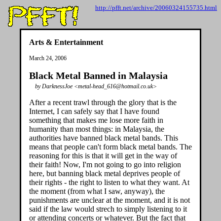
http://pfft.net/archive/20060324155735.html
Arts & Entertainment
March 24, 2006
Black Metal Banned in Malaysia
by DarknessJoe <metal-head_616@hotmail.co.uk>
After a recent trawl through the glory that is the
Internet, I can safely say that I have found
something that makes me lose more faith in
humanity than most things: in Malaysia, the
authorities have banned black metal bands. This
means that people can't form black metal bands. The
reasoning for this is that it will get in the way of
their faith! Now, I'm not going to go into religion
here, but banning black metal deprives people of
their rights - the right to listen to what they want. At
the moment (from what I saw, anyway), the
punishments are unclear at the moment, and it is not
said if the law would strech to simply listening to it
or attending concerts or whatever. But the fact that