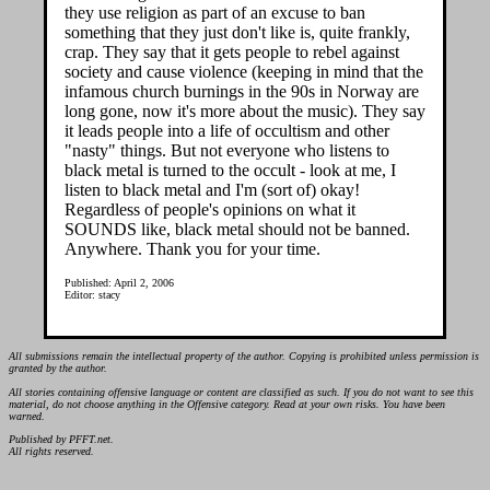
they use religion as part of an excuse to ban
something that they just don't like is, quite frankly,
crap. They say that it gets people to rebel against
society and cause violence (keeping in mind that the
infamous church burnings in the 90s in Norway are
long gone, now it's more about the music). They say
it leads people into a life of occultism and other
"nasty" things. But not everyone who listens to
black metal is turned to the occult - look at me, I
listen to black metal and I'm (sort of) okay!
Regardless of people's opinions on what it
SOUNDS like, black metal should not be banned.
Anywhere. Thank you for your time.
Published: April 2, 2006
Editor: stacy
All submissions remain the intellectual property of the author. Copying is prohibited unless permission is
granted by the author.
All stories containing offensive language or content are classified as such. If you do not want to see this
material, do not choose anything in the Offensive category. Read at your own risks. You have been
warned.
Published by PFFT.net.
All rights reserved.