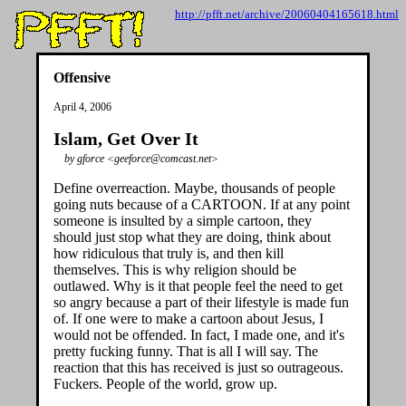
http://pfft.net/archive/20060404165618.html
Offensive
April 4, 2006
Islam, Get Over It
by gforce <geeforce@comcast.net>
Define overreaction. Maybe, thousands of people
going nuts because of a CARTOON. If at any point
someone is insulted by a simple cartoon, they
should just stop what they are doing, think about
how ridiculous that truly is, and then kill
themselves. This is why religion should be
outlawed. Why is it that people feel the need to get
so angry because a part of their lifestyle is made fun
of. If one were to make a cartoon about Jesus, I
would not be offended. In fact, I made one, and it's
pretty fucking funny. That is all I will say. The
reaction that this has received is just so outrageous.
Fuckers. People of the world, grow up.