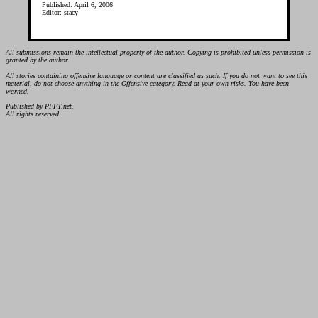
Published: April 6, 2006
Editor: stacy
All submissions remain the intellectual property of the author. Copying is prohibited unless permission is
granted by the author.
All stories containing offensive language or content are classified as such. If you do not want to see this
material, do not choose anything in the Offensive category. Read at your own risks. You have been
warned.
Published by PFFT.net.
All rights reserved.