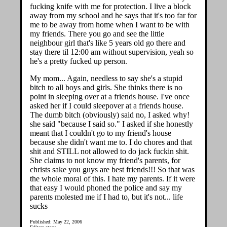
fucking knife with me for protection. I live a block
away from my school and he says that it's too far for
me to be away from home when I want to be with
my friends. There you go and see the little
neighbour girl that's like 5 years old go there and
stay there til 12:00 am without supervision, yeah so
he's a pretty fucked up person.
My mom... Again, needless to say she's a stupid
bitch to all boys and girls. She thinks there is no
point in sleeping over at a friends house. I've once
asked her if I could sleepover at a friends house.
The dumb bitch (obviously) said no, I asked why!
she said "because I said so." I asked if she honestly
meant that I couldn't go to my friend's house
because she didn't want me to. I do chores and that
shit and STILL not allowed to do jack fuckin shit.
She claims to not know my friend's parents, for
christs sake you guys are best friends!!! So that was
the whole moral of this. I hate my parents. If it were
that easy I would phoned the police and say my
parents molested me if I had to, but it's not... life
sucks
Published: May 22, 2006