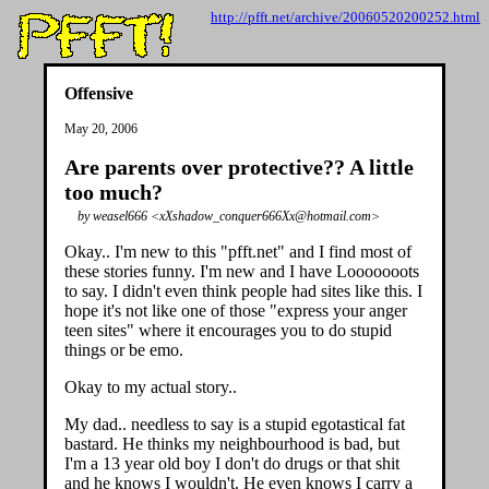
http://pfft.net/archive/20060520200252.html
Offensive
May 20, 2006
Are parents over protective?? A little
too much?
by weasel666 <xXshadow_conquer666Xx@hotmail.com>
Okay.. I'm new to this "pfft.net" and I find most of
these stories funny. I'm new and I have Looooooots
to say. I didn't even think people had sites like this. I
hope it's not like one of those "express your anger
teen sites" where it encourages you to do stupid
things or be emo.
Okay to my actual story..
My dad.. needless to say is a stupid egotastical fat
bastard. He thinks my neighbourhood is bad, but
I'm a 13 year old boy I don't do drugs or that shit
and he knows I wouldn't. He even knows I carry a