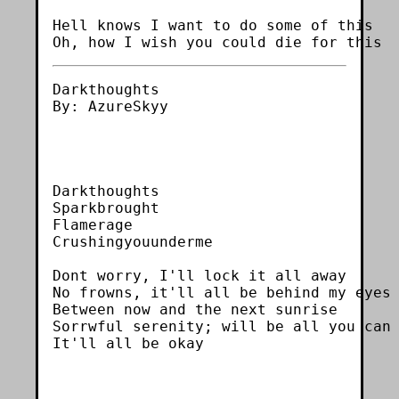
Hell knows I want to do some of this

Darkthoughts

By: AzureSkyy

Darkthoughts

Sparkbrought

Flamerage

Crushingyouunderme

Dont worry, I'll lock it all away

No frowns, it'll all be behind my eyes

Between now and the next sunrise

Sorrwful serenity; will be all you can 
It'll all be okay
