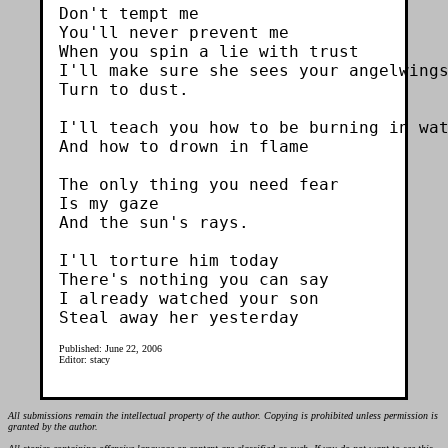
Don't tempt me

You'll never prevent me

When you spin a lie with trust

I'll make sure she sees your angelwings
Turn to dust.

I'll teach you how to be burning in wat
And how to drown in flame

The only thing you need fear

Is my gaze

And the sun's rays.

I'll torture him today

There's nothing you can say

I already watched your son

Published: June 22, 2006
Editor: stacy
All submissions remain the intellectual property of the author. Copying is prohibited unless permission is
granted by the author.