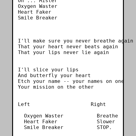
Oh ... Mister

Oxygen Waster

Heart Faker

Smile Breaker

I'll make sure you never breathe again

That your heart never beats again

That your lips never lie again

I'll slice your lips

And butterfly your heart

Etch your name -- your names on one

Your mission on the other

Left                    Right

  Oxygen Waster           Breathe

  Heart Faker             Slower

  Smile Breaker           STOP.
