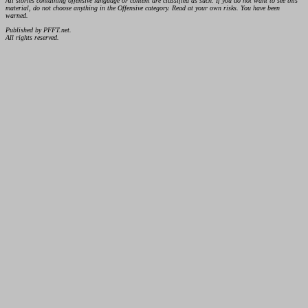
All stories containing offensive language or content are classified as such. If you do not want to see this
material, do not choose anything in the Offensive category. Read at your own risks. You have been
warned.
Published by PFFT.net.
All rights reserved.