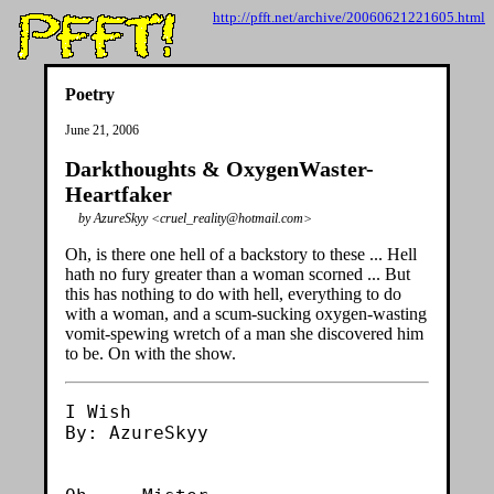
http://pfft.net/archive/20060621221605.html
Poetry
June 21, 2006
Darkthoughts & OxygenWaster-
Heartfaker
by AzureSkyy <cruel_reality@hotmail.com>
Oh, is there one hell of a backstory to these ... Hell
hath no fury greater than a woman scorned ... But
this has nothing to do with hell, everything to do
with a woman, and a scum-sucking oxygen-wasting
vomit-spewing wretch of a man she discovered him
to be. On with the show.
I Wish

By: AzureSkyy
