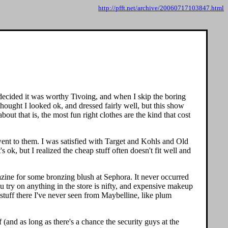
http://pfft.net/archive/20060717103847.html
decided it was worthy Tivoing, and when I skip the boring
hought I looked ok, and dressed fairly well, but this show
ut that is, the most fun right clothes are the kind that cost
went to them. I was satisfied with Target and Kohls and Old
s ok, but I realized the cheap stuff often doesn't fit well and
azine for some bronzing blush at Sephora. It never occurred
 try on anything in the store is nifty, and expensive makeup
 stuff there I've never seen from Maybelline, like plum
 (and as long as there's a chance the security guys at the