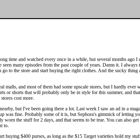
ong time and watched every once in a while, but several months ago I 
e seen many episodes from the past couple of years. Damn it. I always t
 to the store and start buying the right clothes. And the sucky thing abo
al malls, and most of them had some upscale stores, but I hardly ever 
ts or shorts that will probably only be in style for this summer, and that'
 stores cost more.
 nearby, but I've been going there a lot. Last week I saw an ad in a mag
was fine. Probably some of it is, but Sephora's gimmick of letting you
ly worn the stuff for 2 days, and that seems to be true. You can also get
t to.
rt buying $400 purses, as long as the $15 Target varieties hold my stuff