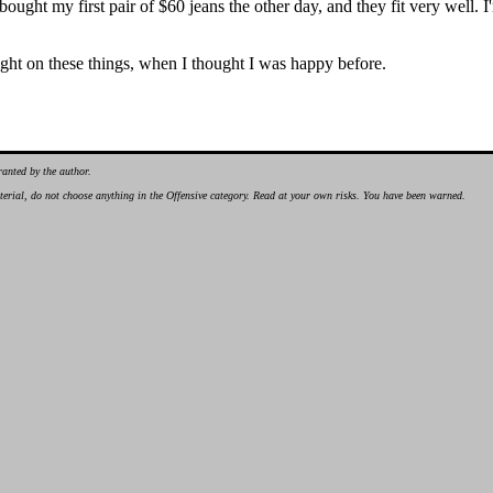
ust bought my first pair of $60 jeans the other day, and they fit very we
ht on these things, when I thought I was happy before.
ranted by the author.
material, do not choose anything in the Offensive category. Read at your own risks. You have been warned.