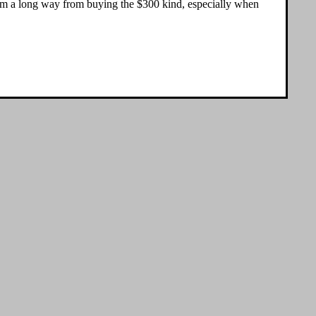
ll. I'm a long way from buying the $300 kind, especially when