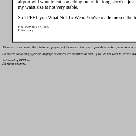
airport will want to cut something out of it.. long story). I j
my waist size is not very stable.
So I PFFT you What Not To Wear. You've made me see the lig
Published: July 17, 2006
Editor: stacy
All submissions remain the intellectual property of the author. Copying is prohibited unless permission is g
All stories containing offensive language or content are classified as such. If you do not want to see this 
Published by PFFT.net.
All rights reserved.