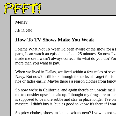
Money
July 17, 2006
How-To TV Shows Make You Weak
I blame What Not To Wear. I'd been aware of the show for a l
parts, I can watch an episode in about 25 minutes. So now I'v
made me see I wasn't always correct. So what do you do? You go
more than you want to pay.
When we lived in Dallas, we lived within a few miles of sever
Navy. But now? I still look through the racks at Target for tshir
rips or fades easily. Maybe there's a reason clothes from fancy
So now we're in California, and again there's an upscale mall
me to consider upscale makeup. I thought my drugstore makeup 
is supposed to be more subtle and stay in place longer. I've on
mascara. I didn't buy it, but it's good to know it's there if I wan
So pricy clothes, shoes, makeup.. what's next? I vow to not sta