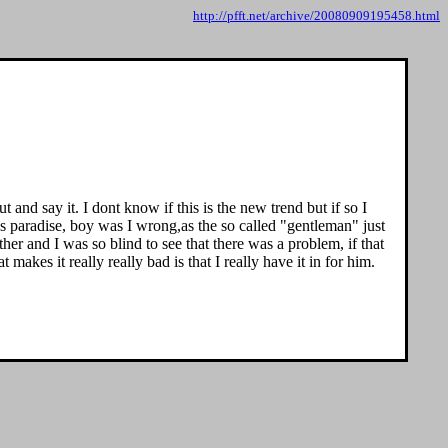
http://pfft.net/archive/20080909195458.html
nd say it. I dont know if this is the new trend but if so I
's paradise, boy was I wrong,as the so called "gentleman" just
er and I was so blind to see that there was a problem, if that
akes it really really bad is that I really have it in for him.