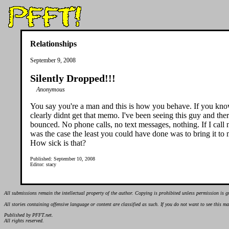
Relationships
September 9, 2008
Silently Dropped!!!
Anonymous
You say you're a man and this is how you behave. If you know y
clearly didnt get that memo. I've been seeing this guy and the
bounced. No phone calls, no text messages, nothing. If I call
was the case the least you could have done was to bring it to m
How sick is that?
Published: September 10, 2008
Editor: stacy
All submissions remain the intellectual property of the author. Copying is prohibited unless permission is g
All stories containing offensive language or content are classified as such. If you do not want to see this 
Published by PFFT.net.
All rights reserved.