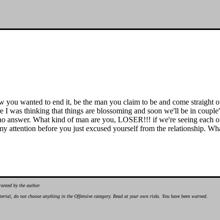
ou wanted to end it, be the man you claim to be and come straight out a
re I was thinking that things are blossoming and soon we'll be in couple
 no answer. What kind of man are you, LOSER!!! if we're seeing each oth
y attention before you just excused yourself from the relationship. What m
ranted by the author.
material, do not choose anything in the Offensive category. Read at your own risks. You have been warned.